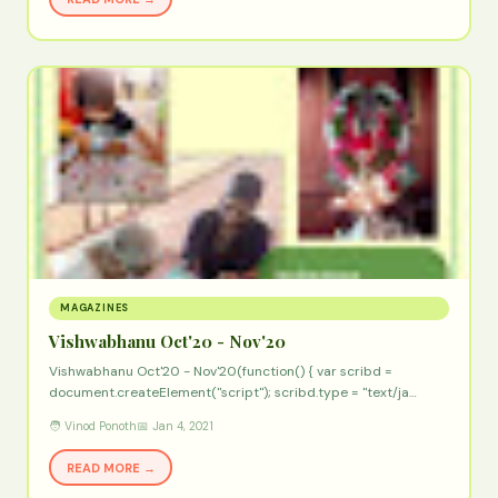
MAGAZINES
Vishwabhanu Oct'20 - Nov'20
Vishwabhanu Oct'20 - Nov'20(function() { var scribd =
document.createElement("script"); scribd.type = "text/ja…
🧑 Vinod Ponoth
📅 Jan 4, 2021
READ MORE →