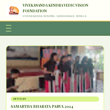
VIVEKANANDA KENDRA VEDIC VISION
FOUNDATION
VIVEKANANDA KENDRA• KANHANGAD, KERALA
ARTICLES
SAMARTHA BHARATA PARVA 2024