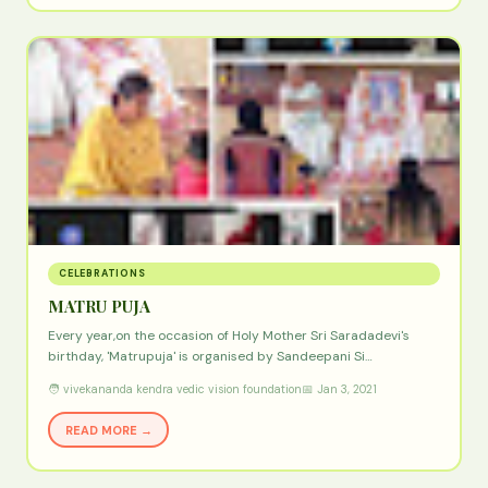
CELEBRATIONS
MATRU PUJA
Every year,on the occasion of Holy Mother Sri Saradadevi's
birthday, 'Matrupuja' is organised by Sandeepani Si…
🧑 vivekananda kendra vedic vision foundation
📅 Jan 3, 2021
READ MORE →