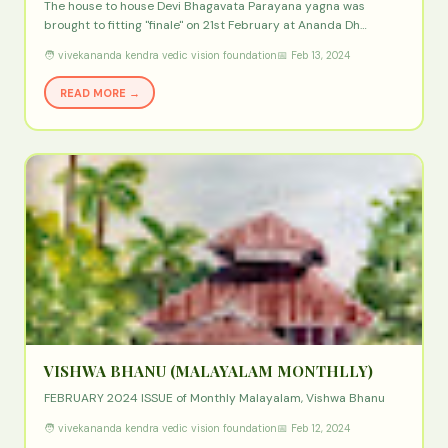
The house to house Devi Bhagavata Parayana yagna was
brought to fitting "finale" on 21st February at Ananda Dh…
🧑 vivekananda kendra vedic vision foundation
📅 Feb 13, 2024
READ MORE →
VISHWA BHANU (MALAYALAM MONTHLLY)
FEBRUARY 2024 ISSUE of Monthly Malayalam, Vishwa Bhanu
🧑 vivekananda kendra vedic vision foundation
📅 Feb 12, 2024