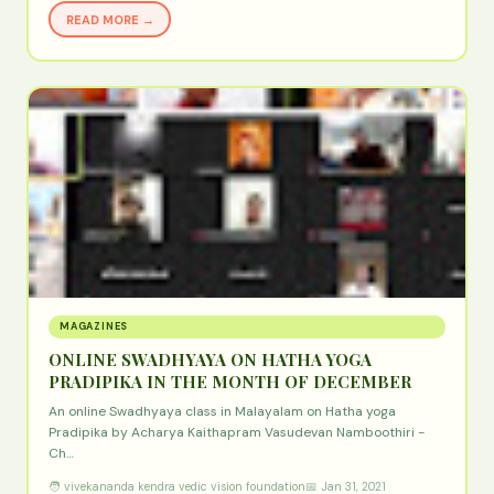
READ MORE →
MAGAZINES
ONLINE SWADHYAYA ON HATHA YOGA
PRADIPIKA IN THE MONTH OF DECEMBER
An online Swadhyaya class in Malayalam on Hatha yoga
Pradipika by Acharya Kaithapram Vasudevan Namboothiri -
Ch…
🧑 vivekananda kendra vedic vision foundation
📅 Jan 31, 2021