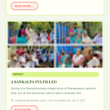
READ MORE →
REPORT
A SANKALPA FULFILLED
During the Shatabhisheka celebration of Mananeeya Lakshmi
Didi, out of the donations which were received, the …
🧑 vivekananda kendra vedic vision foundation
📅 Jan 5, 2021
READ MORE →