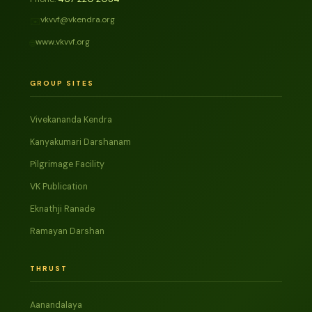
vkvvf@vkendra.org
✉️
www.vkvvf.org
🌐
GROUP SITES
Vivekananda Kendra
Kanyakumari Darshanam
Pilgrimage Facility
VK Publication
Eknathji Ranade
Ramayan Darshan
THRUST
Aanandalaya