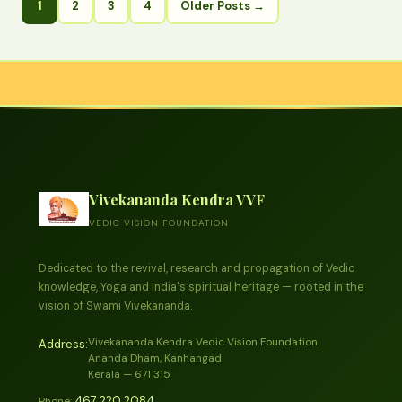
1
2
3
4
Older Posts →
Vivekananda Kendra VVF
VEDIC VISION FOUNDATION
Dedicated to the revival, research and propagation of Vedic
knowledge, Yoga and India's spiritual heritage — rooted in the
vision of Swami Vivekananda.
Vivekananda Kendra Vedic Vision Foundation
Address:
Ananda Dham, Kanhangad
Kerala — 671 315
467 220 2084
Phone: