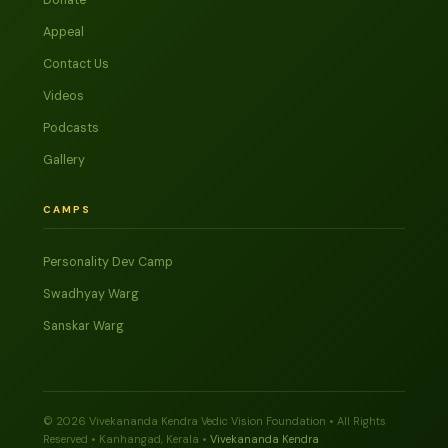
Donate
Appeal
Contact Us
Videos
Podcasts
Gallery
CAMPS
Personality Dev Camp
Swadhyay Warg
Sanskar Warg
© 2026 Vivekananda Kendra Vedic Vision Foundation • All Rights
Reserved • Kanhangad, Kerala •
Vivekananda Kendra