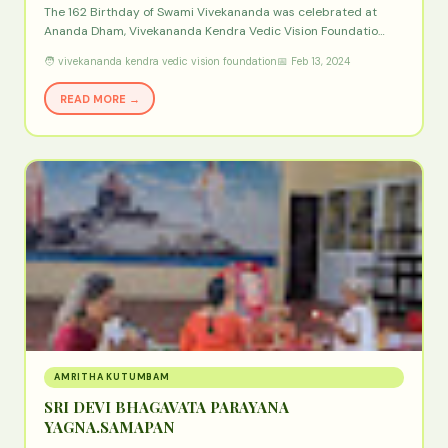
The 162 Birthday of Swami Vivekananda was celebrated at
Ananda Dham, Vivekananda Kendra Vedic Vision Foundatio…
🧑 vivekananda kendra vedic vision foundation
📅 Feb 13, 2024
READ MORE →
AMRITHA KUTUMBAM
SRI DEVI BHAGAVATA PARAYANA
YAGNA.SAMAPAN