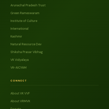
Arunachal Pradesh Trust
Green Rameswaram
Institute of Culture
International
Kashmir
Natural Resource Dev
Shiksha Prasar Vibhag
VK Vidyalaya
VK-AICYAM
CONNECT
About VK VVF
About VRMVK