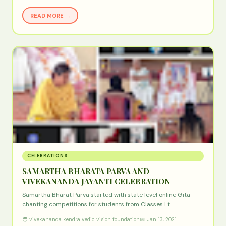
READ MORE →
CELEBRATIONS
SAMARTHA BHARATA PARVA AND
VIVEKANANDA JAYANTI CELEBRATION
Samartha Bharat Parva started with state level online Gita
chanting competitions for students from Classes I t…
🧑 vivekananda kendra vedic vision foundation
📅 Jan 13, 2021