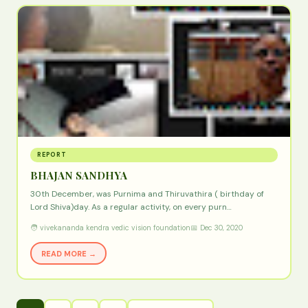
REPORT
BHAJAN SANDHYA
30th December, was Purnima and Thiruvathira ( birthday of
Lord Shiva)day. As a regular activity, on every purn…
🧑 vivekananda kendra vedic vision foundation
📅 Dec 30, 2020
READ MORE →