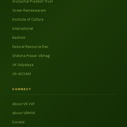
Arunachal Pradesh Trust
Green Rameswaram
Institute of Culture
International
Kashmir
Natural Resource Dev
Shiksha Prasar Vibhag
VK Vidyalaya
VK-AICYAM
CONNECT
About VK VVF
About VRMVK
Donate