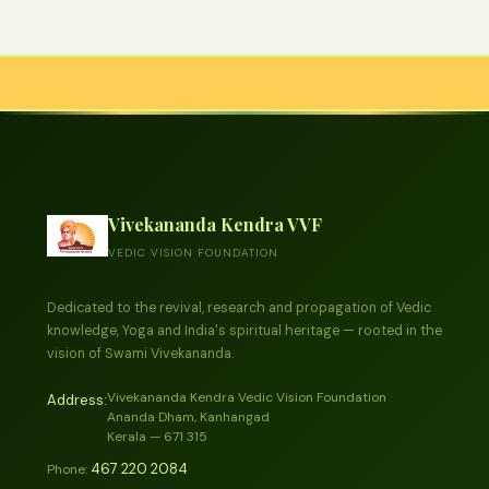
Vivekananda Kendra VVF
VEDIC VISION FOUNDATION
Dedicated to the revival, research and propagation of Vedic
knowledge, Yoga and India's spiritual heritage — rooted in the
vision of Swami Vivekananda.
Vivekananda Kendra Vedic Vision Foundation
Address:
Ananda Dham, Kanhangad
Kerala — 671 315
467 220 2084
Phone: