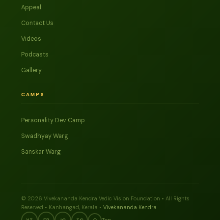
Appeal
Contact Us
Videos
Podcasts
Gallery
CAMPS
Personality Dev Camp
Swadhyay Warg
Sanskar Warg
© 2026 Vivekananda Kendra Vedic Vision Foundation • All Rights
Reserved • Kanhangad, Kerala •
Vivekananda Kendra