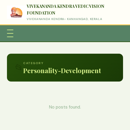
VIVEKANANDA KENDRA VEDIC VISION
FOUNDATION
VIVEKANANDA KENDRA• KANHANGAD, KERALA
CATEGORY
📂
Personality-Development
No posts found.