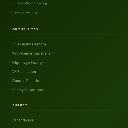
vkvvf@vkendra.org
✉️
www.vkvvf.org
🌐
GROUP SITES
Vivekananda Kendra
Kanyakumari Darshanam
Pilgrimage Facility
VK Publication
Eknathji Ranade
Ramayan Darshan
THRUST
Aanandalaya