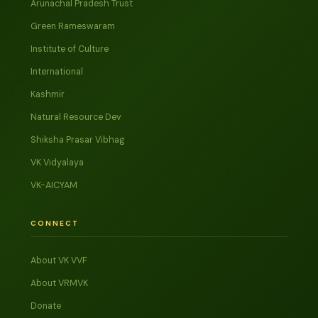
Arunachal Pradesh Trust
Green Rameswaram
Institute of Culture
International
Kashmir
Natural Resource Dev
Shiksha Prasar Vibhag
VK Vidyalaya
VK-AICYAM
CONNECT
About VK VVF
About VRMVK
Donate