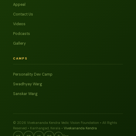
Appeal
Contact Us
Videos
Podcasts
Gallery
CAMPS
Personality Dev Camp
Swadhyay Warg
Sanskar Warg
© 2026 Vivekananda Kendra Vedic Vision Foundation • All Rights
Reserved • Kanhangad, Kerala •
Vivekananda Kendra