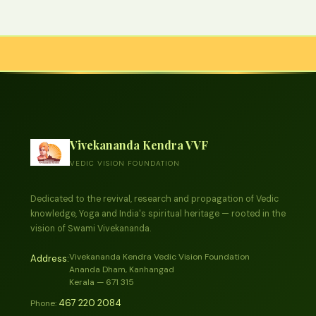
Vivekananda Kendra VVF
VEDIC VISION FOUNDATION
Dedicated to the revival, research and propagation of Vedic
knowledge, Yoga and India's spiritual heritage — rooted in the
vision of Swami Vivekananda.
Vivekananda Kendra Vedic Vision Foundation
Address:
Ananda Dham, Kanhangad
Kerala — 671 315
467 220 2084
Phone: