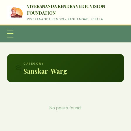
VIVEKANANDA KENDRA VEDIC VISION
FOUNDATION
VIVEKANANDA KENDRA• KANHANGAD, KERALA
CATEGORY
📂
Sanskar-Warg
No posts found.