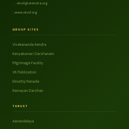
vkvvf@vkendra.org
✉️
www.vkvvf.org
🌐
GROUP SITES
Vivekananda Kendra
Kanyakumari Darshanam
Pilgrimage Facility
VK Publication
Eknathji Ranade
Ramayan Darshan
THRUST
Aanandalaya