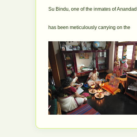
Su Bindu, one of the inmates of Anand
has been
meticulously carrying on the