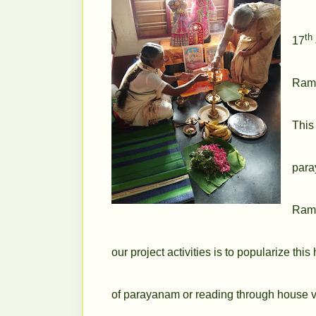
th
17
Rama
This
para
Rama
our
project activities is to popularize
this
of
parayanam or reading
through house v