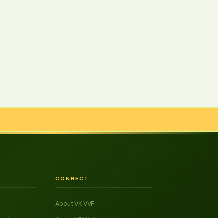
CONNECT
About VK VVF