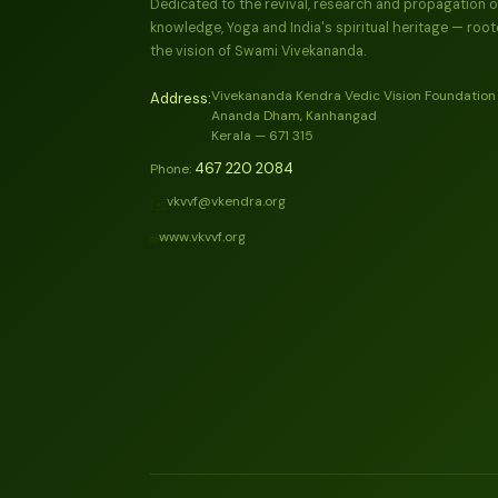
Dedicated to the revival, research and propagation o
knowledge, Yoga and India's spiritual heritage — root
the vision of Swami Vivekananda.
Vivekananda Kendra Vedic Vision Foundation
Address:
Ananda Dham, Kanhangad
Kerala — 671 315
467 220 2084
Phone:
vkvvf@vkendra.org
✉️
www.vkvvf.org
🌐