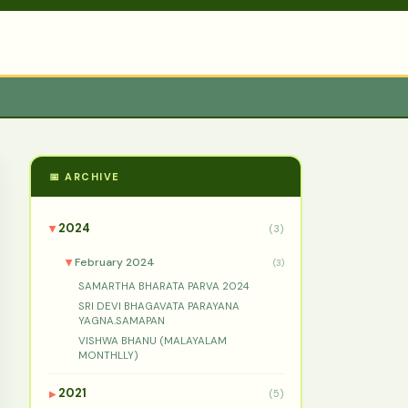
📅 ARCHIVE
2024
(3)
▶
February 2024
(3)
▶
SAMARTHA BHARATA PARVA 2024
SRI DEVI BHAGAVATA PARAYANA
YAGNA.SAMAPAN
VISHWA BHANU (MALAYALAM
MONTHLLY)
2021
(5)
▶