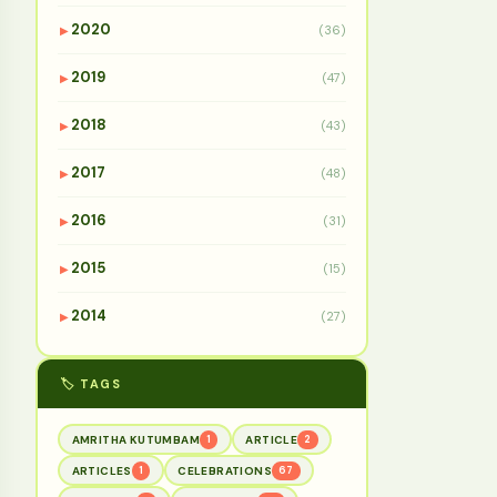
2020
(36)
▶
2019
(47)
▶
2018
(43)
▶
2017
(48)
▶
2016
(31)
▶
2015
(15)
▶
2014
(27)
▶
🏷️ TAGS
AMRITHA KUTUMBAM
1
ARTICLE
2
ARTICLES
1
CELEBRATIONS
67