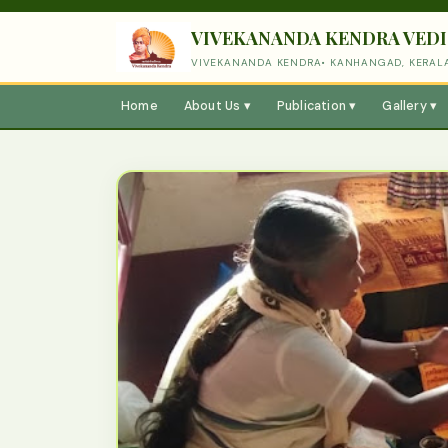
VIVEKANANDA KENDRA VEDI
VIVEKANANDA KENDRA• KANHANGAD, KERAL
Home
About Us ▾
Publication ▾
Gallery ▾