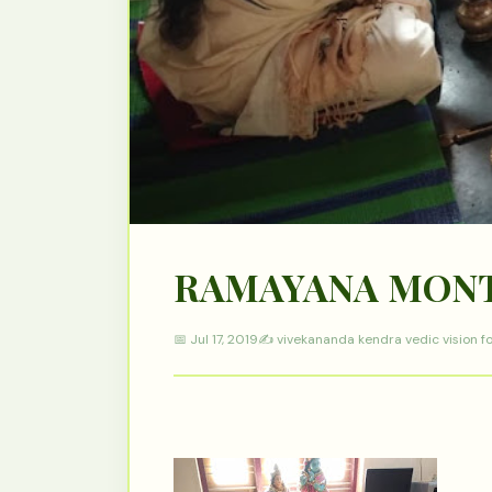
RAMAYANA MON
📅 Jul 17, 2019
✍️ vivekananda kendra vedic vision f