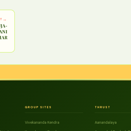
→
XT
JA-
ANI
HAR
GROUP SITES
THRUST
Vivekananda Kendra
Aanandalaya