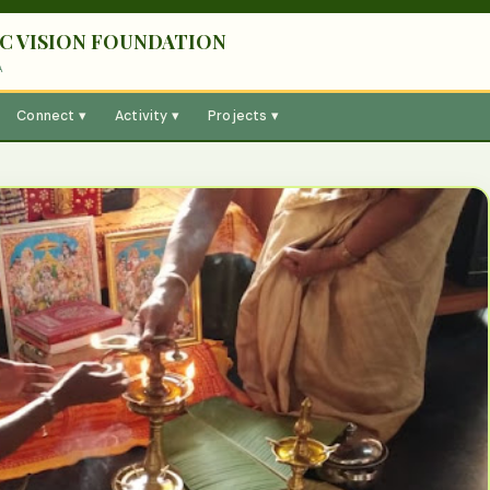
C VISION FOUNDATION
A
Connect ▾
Activity ▾
Projects ▾