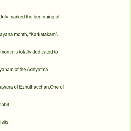
July marked the beginning of
yana month, “Karkatakam”.
 month is totally dedicated to
yanam of the Adhyatma
yana of Ezhuthacchan.One of
 habit
isits.