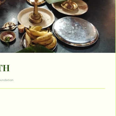
TH
oundation