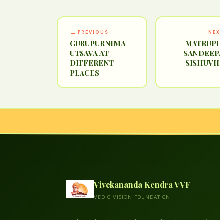
←
PREVIOUS
NE
GURUPURNIMA
MATRUPU
UTSAVA AT
SANDEEP
DIFFERENT
SISHUVI
PLACES
Vivekananda Kendra VVF
VEDIC VISION FOUNDATION