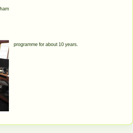
adham
programme for about 10 years.