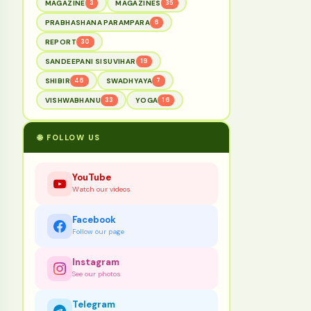
MAGAZINE
3
MAGAZINES
35
PRABHASHANA PARAMPARA
6
REPORT
30
SANDEEPANI SISUVIHAR
19
SHIBIR
46
SWADHYAYA
7
VISHWABHANU
33
YOGA
16
🌐 FOLLOW US
YouTube
Watch our videos
Facebook
Follow our page
Instagram
See our photos
Telegram