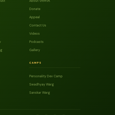
rust
About VRMVK
Donate
Appeal
Contact Us
Videos
v
Podcasts
ag
Gallery
CAMPS
Personality Dev Camp
Swadhyay Warg
Sanskar Warg