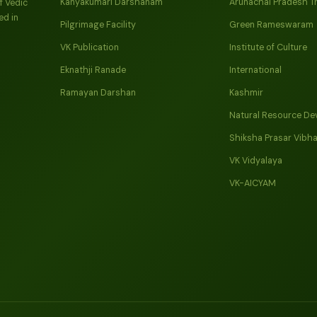
Kanyakumari Darshanam
Arunachal Pradesh T
f Vedic
ed in
Pilgrimage Facility
Green Rameswaram
VK Publication
Institute of Culture
Eknathji Ranade
International
Ramayan Darshan
Kashmir
Natural Resource De
Shiksha Prasar Vibh
VK Vidyalaya
VK-AICYAM